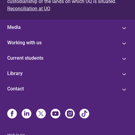
custodianship of the lands on which UQ is situated.
Reconciliation at UQ
Media
Working with us
Current students
Library
Contact