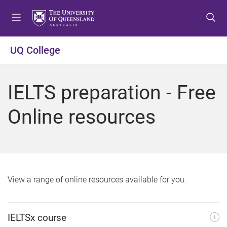
S
S
S
k
k
k
i
i
i
p
p
p
UQ College
t
t
t
o
o
o
m
c
f
IELTS preparation - Free
e
o
o
n
n
o
Online resources
u
t
t
e
e
n
r
t
View a range of online resources available for you.
IELTSx course