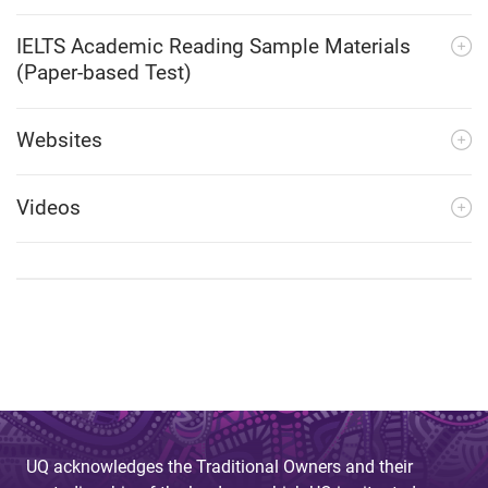
IELTS Academic Reading Sample Materials
(Paper-based Test)
Websites
Videos
UQ acknowledges the Traditional Owners and their