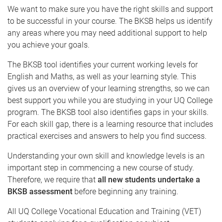
We want to make sure you have the right skills and support
to be successful in your course. The BKSB helps us identify
any areas where you may need additional support to help
you achieve your goals.
The BKSB tool identifies your current working levels for
English and Maths, as well as your learning style. This
gives us an overview of your learning strengths, so we can
best support you while you are studying in your UQ College
program. The BKSB tool also identifies gaps in your skills.
For each skill gap, there is a learning resource that includes
practical exercises and answers to help you find success.
Understanding your own skill and knowledge levels is an
important step in commencing a new course of study.
Therefore, we require that
all new students undertake a
BKSB assessment
before beginning any training.
All UQ College Vocational Education and Training (VET)