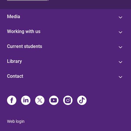
Media
Working with us
Current students
Library
Contact
Web login