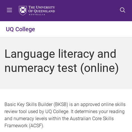
S
S
S
k
k
k
i
i
i
p
p
p
UQ College
t
t
t
o
o
o
m
c
f
Language literacy and
e
o
o
n
n
o
numeracy test (online)
u
t
t
e
e
n
r
t
Basic Key Skills Builder (BKSB) is an approved online skills
review tool used by UQ College. It determines your reading
and numeracy levels within the Australian Core Skills
Framework (ACSF).