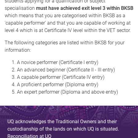
students applying for a qualification or subject
specialisation
must have achieved exit level 3 within BKSB
which means that you are categorised within BKSB as a
'capable performer' and that you are capable of working at
level 4 which is at Certificate IV level within the VET sector.
The following categories are listed within BKSB for your
information:
A novice performer (Certificate I entry)
An advanced beginner (Certificate II - III entry)
A capable performer (Certificate IV entry)
A proficient performer (Diploma entry)
An expert performer (Diploma and above entry)
UQ acknowledges the Traditional Owners and their
custodianship of the lands on which UQ is situated.
Reconciliation at UQ