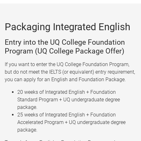
Packaging Integrated English
Entry into the UQ College Foundation
Program (UQ College Package Offer)
If you want to enter the UQ College Foundation Program,
but do not meet the IELTS (or equivalent) entry requirement,
you can apply for an English and Foundation Package.
20 weeks of Integrated English + Foundation
Standard Program + UQ undergraduate degree
package.
25 weeks of Integrated English + Foundation
Accelerated Program + UQ undergraduate degree
package.