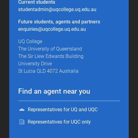
Current students
studentadmin@uqcollege.uq.edu.au
Future students, agents and partners
enquiries@uqcollege.uq.edu.au
UQ College
The University of Queensland
The Sir Llew Edwards Building
University Drive
St Lucia QLD 4072 Australia
Find an agent near you
Representatives for UQ and UQC
Representatives for UQC only