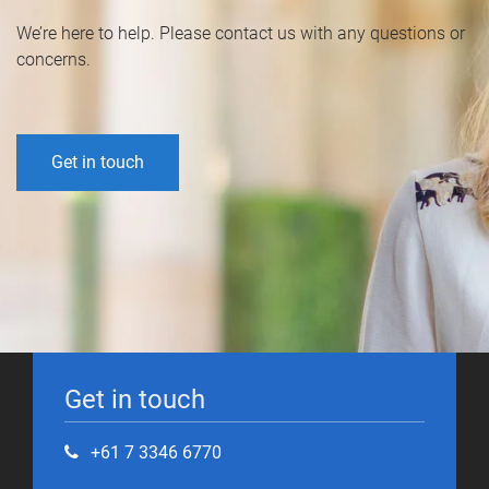
We’re here to help. Please contact us with any questions or
concerns.
Get in touch
Get in touch
+61 7 3346 6770