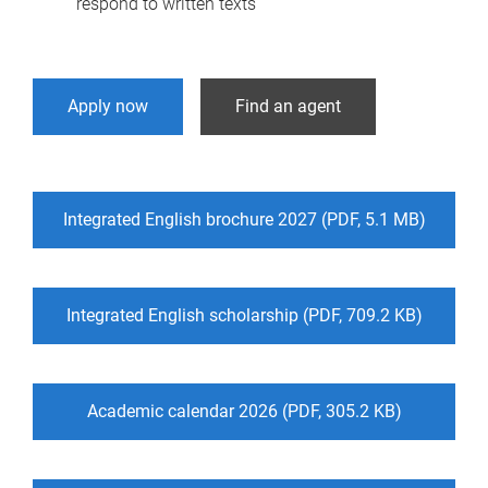
respond to written texts
Apply now
Find an agent
Integrated English brochure 2027 (PDF, 5.1 MB)
Integrated English scholarship (PDF, 709.2 KB)
Academic calendar 2026 (PDF, 305.2 KB)