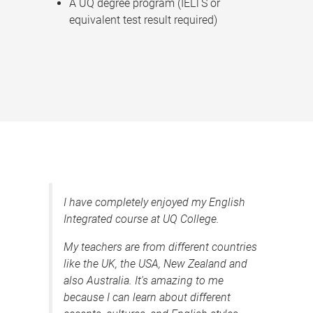
A UQ degree program (IELTS or
equivalent test result required)
I have completely enjoyed my English
Integrated course at UQ College.
My teachers are from different countries
like the UK, the USA, New Zealand and
also Australia. It's amazing to me
because I can learn about different