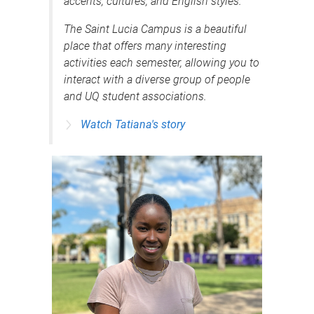
accents, cultures, and English styles.
The Saint Lucia Campus is a beautiful
place that offers many interesting
activities each semester, allowing you to
interact with a diverse group of people
and UQ student associations.
Watch Tatiana's story