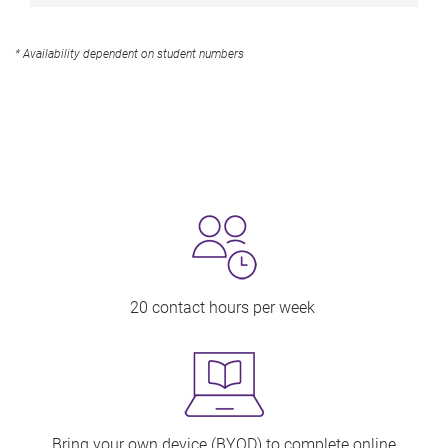
* Availability dependent on student numbers
20 contact hours per week
Bring your own device (BYOD) to complete online