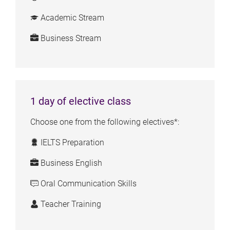
Academic Stream
Business Stream
1 day of elective class
Choose one from the following electives*:
IELTS Preparation
Business English
Oral Communication Skills
Teacher Training