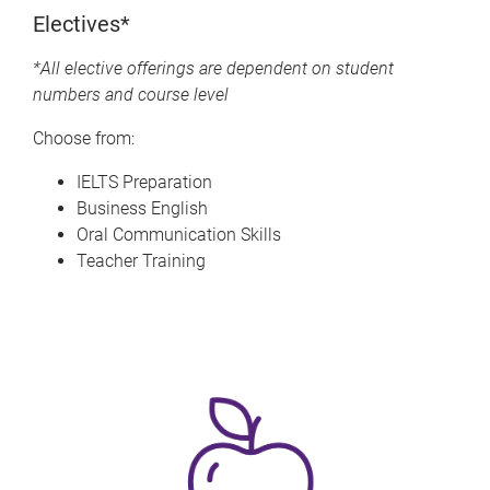
Electives*
*All elective offerings are dependent on student
numbers and course level
Choose from:
IELTS Preparation
Business English
Oral Communication Skills
Teacher Training