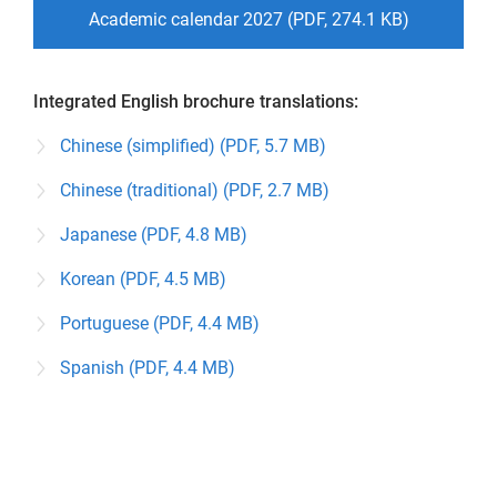
Academic calendar 2027 (PDF, 274.1 KB)
Integrated English brochure translations:
Chinese (simplified) (PDF, 5.7 MB)
Chinese (traditional) (PDF, 2.7 MB)
Japanese (PDF, 4.8 MB)
Korean (PDF, 4.5 MB)
Portuguese (PDF, 4.4 MB)
Spanish (PDF, 4.4 MB)