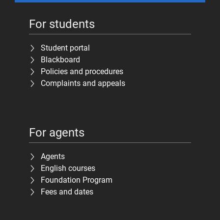
For students
Student portal
Blackboard
Policies and procedures
Complaints and appeals
For agents
Agents
English courses
Foundation Program
Fees and dates