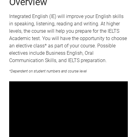
Overview
Integrated English (IE) will improve your English skills
in speaking, listening, reading and writing. At higher
levels, the course will help you prepare for the IELTS
Academic test. You will have the opportunity to choose
an elective class* as part of your course. Possible
electives include Business English, Oral
Communication Skills, and IELTS preparation.
*Dependent on student numbers and course level