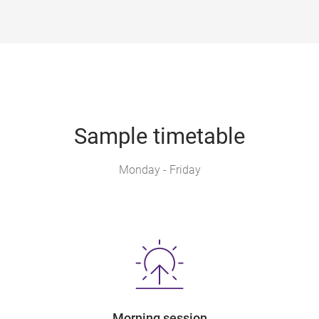
Sample timetable
Monday - Friday
Morning session