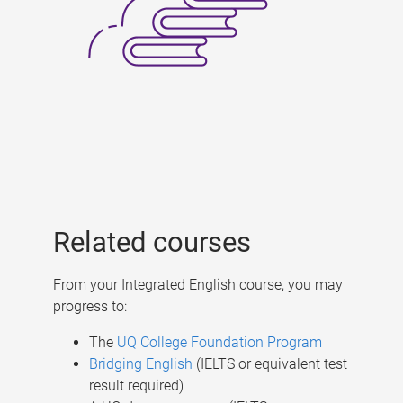
Related courses
From your Integrated English course, you may
progress to:
The
UQ College Foundation Program
Bridging English
(IELTS or equivalent test
result required)