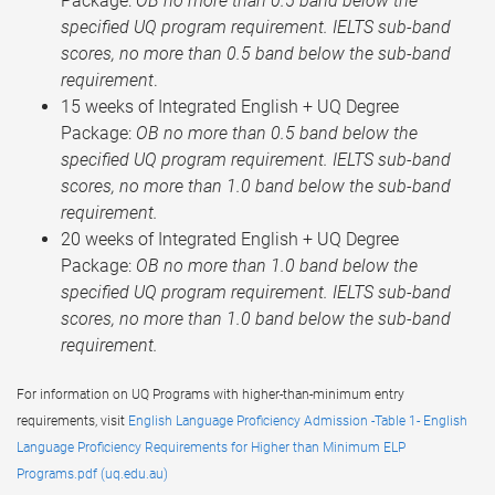
Package:
OB no more than 0.5 band below the
specified UQ program requirement. IELTS sub-band
scores, no more than 0.5 band below the sub-band
requirement
.
15 weeks of Integrated English + UQ Degree
Package:
OB no more than 0.5 band below the
specified UQ program requirement. IELTS sub-band
scores, no more than 1.0 band below the sub-band
requirement.
20 weeks of Integrated English + UQ Degree
Package:
OB no more than 1.0 band below the
specified UQ program requirement. IELTS sub-band
scores, no more than 1.0 band below the sub-band
requirement.
For information on UQ Programs with higher-than-minimum entry
requirements, visit
English Language Proficiency Admission -Table 1- English
Language Proficiency Requirements for Higher than Minimum ELP
Programs.pdf (uq.edu.au)