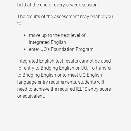
held at the end of every 5-week session.
The results of the assessment may enable you
to:
move up to the next level of
Integrated English
enter UQ’s Foundation Program
Integrated English test results cannot be used
for entry to Bridging English or UQ. To transfer
to Bridging English or to meet UQ English
language entry requirements, students will
need to achieve the required IELTS entry score
or equivalent.