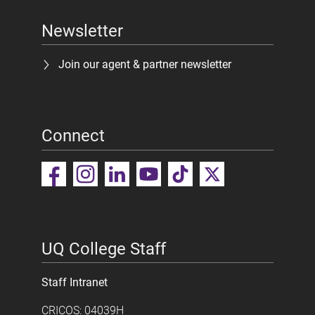
Newsletter
Join our agent & partner newsletter
Connect
UQ College Staff
Staff Intranet
CRICOS: 04039H