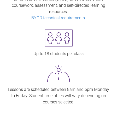
coursework, assessment, and self-directed learning
resources.
BYOD technical requirements
.
Up to 18 students per class
Lessons are scheduled between 8am and 6pm Monday
to Friday. Student timetables will vary depending on
courses selected.