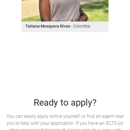
Tatiana Mosquera Rivas
- Colombia
Ready to apply?
You can easily apply online yourself, or find an agent near
you to help with your application. If you have an IELTS (or