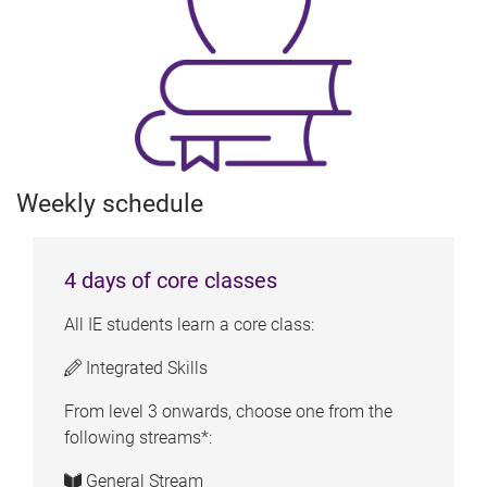
Weekly schedule
4 days of core classes
All IE students learn a core class:
Integrated Skills
From level 3 onwards, choose one from the
following streams*:
General Stream