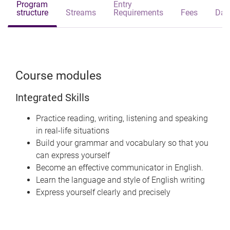
Program
Entry
structure
Streams
Requirements
Fees
Dat
Course modules
Integrated Skills
Practice reading, writing, listening and speaking
in real-life situations
Build your grammar and vocabulary so that you
can express yourself
Become an effective communicator in English.
Learn the language and style of English writing
Express yourself clearly and precisely