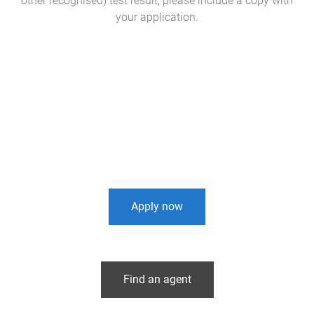
other recognised) test result, please include a copy with
your application.
Apply now
Find an agent