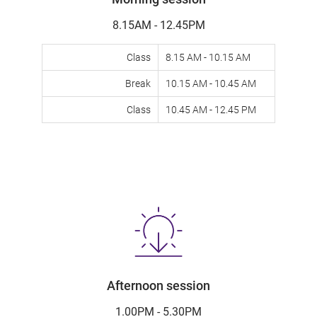
8.15AM - 12.45PM
Class
8.15 AM - 10.15 AM
Break
10.15 AM - 10.45 AM
Class
10.45 AM - 12.45 PM
Afternoon session
1.00PM - 5.30PM