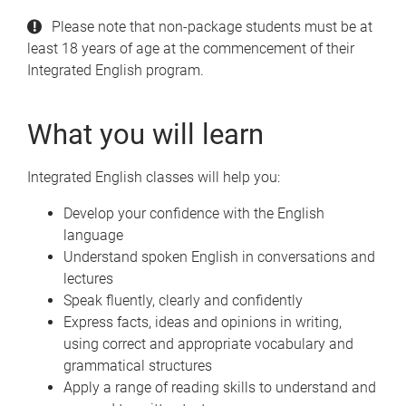
Please note that non-package students must be at
least 18 years of age at the commencement of their
Integrated English program.
What you will learn
Integrated English classes will help you:
Develop your confidence with the English
language
Understand spoken English in conversations and
lectures
Speak fluently, clearly and confidently
Express facts, ideas and opinions in writing,
using correct and appropriate vocabulary and
grammatical structures
Apply a range of reading skills to understand and