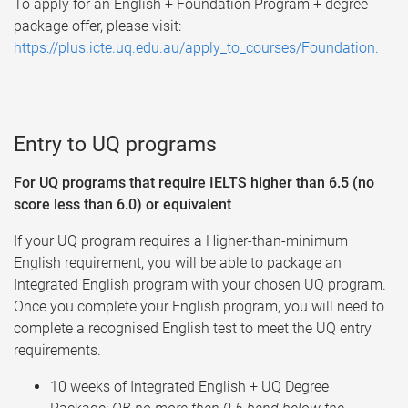
To apply for an English + Foundation Program + degree
package offer, please visit:
https://plus.icte.uq.edu.au/apply_to_courses/Foundation.
Entry to UQ programs
For UQ programs that require IELTS higher than 6.5 (no
score less than 6.0) or equivalent
If your UQ program requires a Higher-than-minimum
English requirement, you will be able to package an
Integrated English program with your chosen UQ program.
Once you complete your English program, you will need to
complete a recognised English test to meet the UQ entry
requirements.
10 weeks of Integrated English + UQ Degree