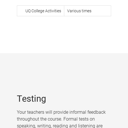
UQ College Activities
Various times
Testing
Your teachers will provide informal feedback
throughout the course. Formal tests on
speaking, writing, reading and listening are