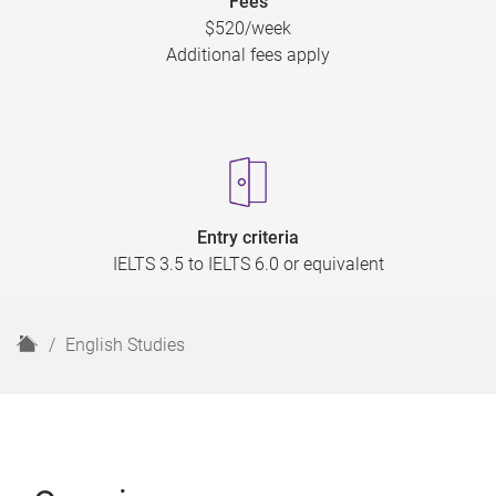
Fees
$520/week
Additional fees apply
Entry criteria
IELTS 3.5 to IELTS 6.0 or equivalent
H
English Studies
o
m
e