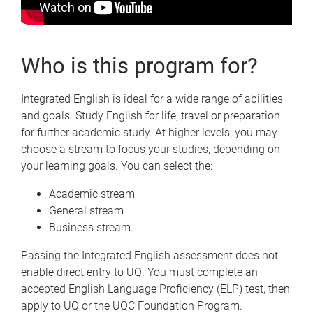
Who is this program for?
Integrated English is ideal for a wide range of abilities
and goals. Study English for life, travel or preparation
for further academic study. At higher levels, you may
choose a stream to focus your studies, depending on
your learning goals. You can select the:
Academic stream
General stream
Business stream.
Passing the Integrated English assessment does not
enable direct entry to UQ. You must complete an
accepted English Language Proficiency (ELP) test, then
apply to UQ or the UQC Foundation Program.