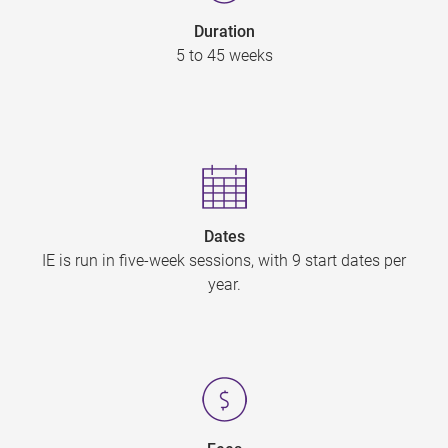
Duration
5 to 45 weeks
Dates
IE is run in five-week sessions, with 9 start dates per
year.