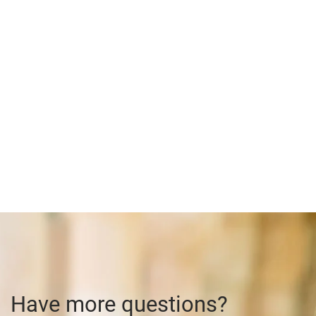
Have more questions?