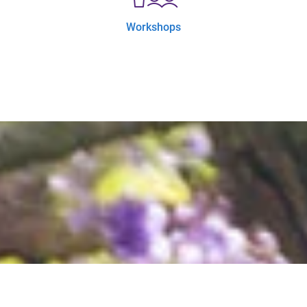
Workshops