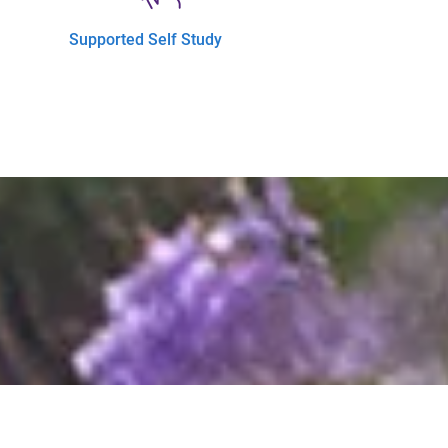
Supported Self Study