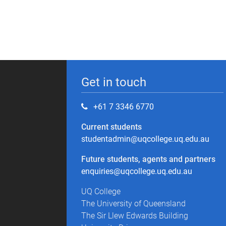
Get in touch
+61 7 3346 6770
Current students
studentadmin@uqcollege.uq.edu.au
Future students, agents and partners
enquiries@uqcollege.uq.edu.au
UQ College
The University of Queensland
The Sir Llew Edwards Building