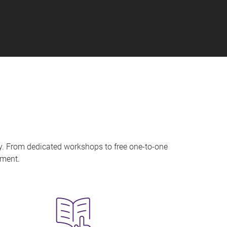
ry. From dedicated workshops to free one-to-one
onment.