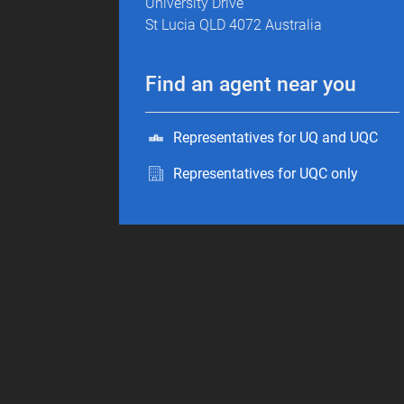
University Drive
St Lucia QLD 4072 Australia
Find an agent near you
Representatives for UQ and UQC
Representatives for UQC only