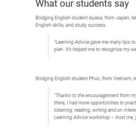
What our students say
Bridging English student Ayaka, from Japan, te
English skills, and study success.
"
Learning Advice gave me many tips to i
plan. It’s helped me to recognise my 
Bridging English student Phuc, from Vietnam, 
"Thanks to the encouragement from my 
there, I had more opportunities to pra
listening, reading, writing and on inter
Learning Advice workshop – trust me, y