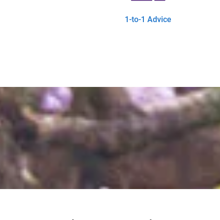
1-to-1 Advice