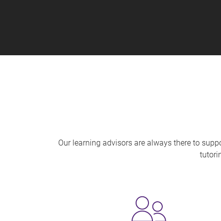
Our learning advisors are always there to supp
tutori