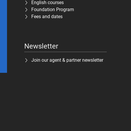
English courses
Foundation Program
Fees and dates
Newsletter
Join our agent & partner newsletter