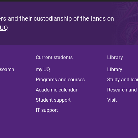
s and their custodianship of the lands on
 UQ
Current students
Library
 search
my.UQ
Library
Programs and courses
Study and lea
Academic calendar
Research and 
Student support
Visit
IT support