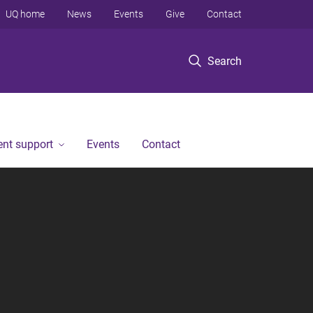
UQ home
News
Events
Give
Contact
Search
ent support
Events
Contact