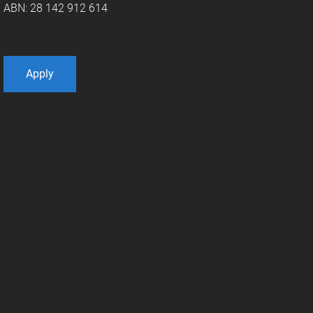
ABN: 28 142 912 614
Apply