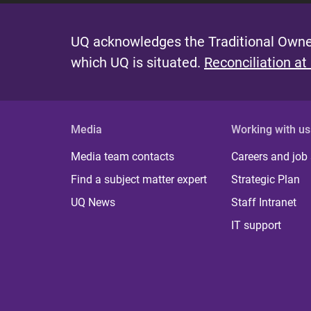
UQ acknowledges the Traditional Owner
which UQ is situated.
Reconciliation at
Media
Working with us
Media team contacts
Careers and job
Find a subject matter expert
Strategic Plan
UQ News
Staff Intranet
IT support