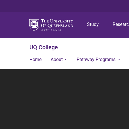
Study
Resear
UQ College
Home
About
Pathway Programs