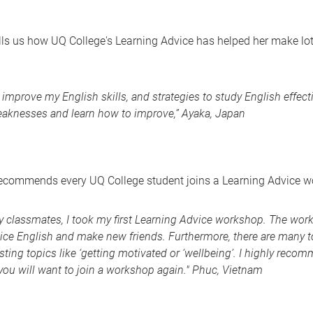
lls us how UQ College's Learning Advice has helped her make lots
mprove my English skills, and strategies to study English effecti
weaknesses and learn how to improve,” Ayaka, Japan
recommends every UQ College student joins a Learning Advice 
classmates, I took my first Learning Advice workshop. The wor
ctice English and make new friends. Furthermore, there are many 
esting topics like ‘getting motivated or ‘wellbeing’. I highly rec
ou will want to join a workshop again." Phuc, Vietnam