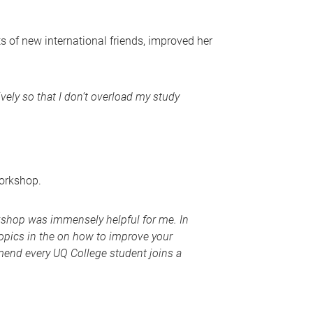
 of new international friends, improved her
vely so that I don’t overload my study
workshop.
kshop was immensely helpful for me. In
topics in the on how to improve your
ommend every UQ College student joins a