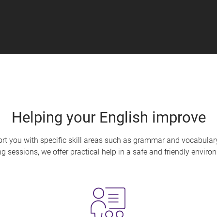
Helping your English improve
ort you with specific skill areas such as grammar and vocabula
ng sessions, we offer practical help in a safe and friendly envir