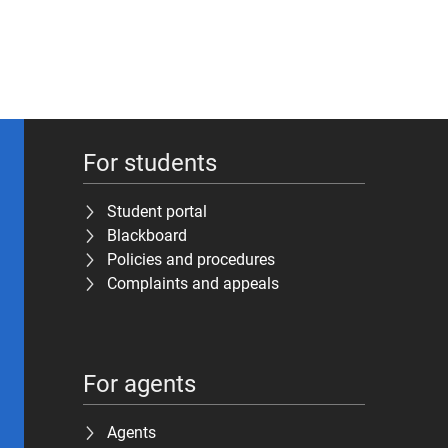
For students
Student portal
Blackboard
Policies and procedures
Complaints and appeals
For agents
Agents