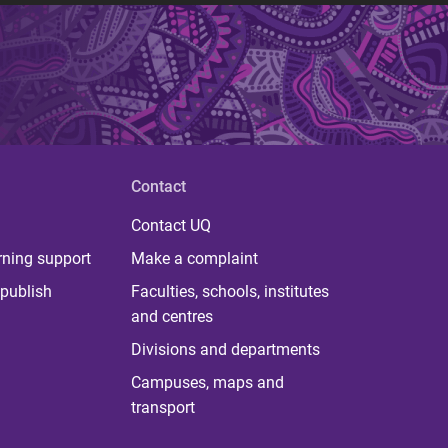
Contact
Contact UQ
rning support
Make a complaint
publish
Faculties, schools, institutes
and centres
Divisions and departments
Campuses, maps and
transport