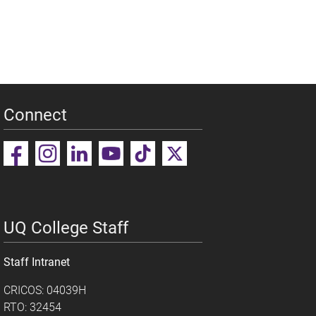
Connect
UQ College Staff
Staff Intranet
CRICOS: 04039H
RTO: 32454